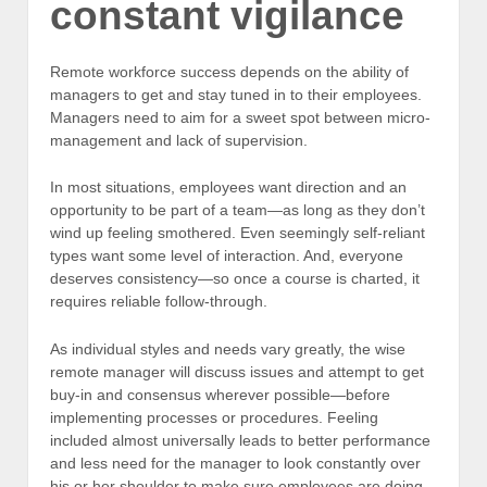
constant vigilance
Remote workforce success depends on the ability of
managers to get and stay tuned in to their employees.
Managers need to aim for a sweet spot between micro-
management and lack of supervision.
In most situations, employees want direction and an
opportunity to be part of a team—as long as they don’t
wind up feeling smothered. Even seemingly self-reliant
types want some level of interaction. And, everyone
deserves consistency—so once a course is charted, it
requires reliable follow-through.
As individual styles and needs vary greatly, the wise
remote manager will discuss issues and attempt to get
buy-in and consensus wherever possible—before
implementing processes or procedures. Feeling
included almost universally leads to better performance
and less need for the manager to look constantly over
his or her shoulder to make sure employees are doing