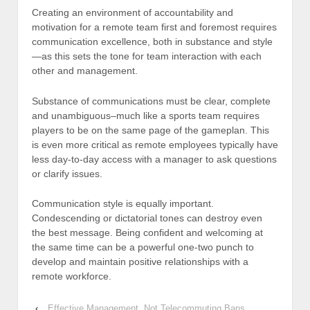
Creating an environment of accountability and
motivation for a remote team first and foremost requires
communication excellence, both in substance and style
—as this sets the tone for team interaction with each
other and management.
Substance of communications must be clear, complete
and unambiguous–much like a sports team requires
players to be on the same page of the gameplan. This
is even more critical as remote employees typically have
less day-to-day access with a manager to ask questions
or clarify issues.
Communication style is equally important.
Condescending or dictatorial tones can destroy even
the best message. Being confident and welcoming at
the same time can be a powerful one-two punch to
develop and maintain positive relationships with a
remote workforce.
‹
Effective Management, Not Telecommuting Bans