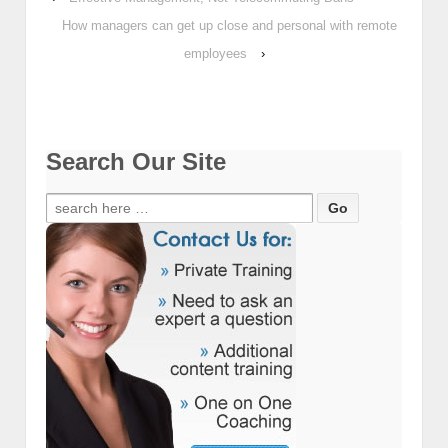
How managers can get up close and personal with remote
employees
›
Search Our Site
Search
for: