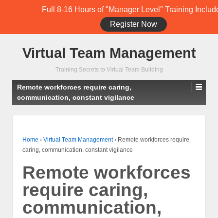
Full 8-16 Hours of "Manager Level" Training Includ
Register Now
Student Training Login (Members Only)
Virtual Team Management
Training Secrets to Virtual Team Building
Remote workforces require caring,
communication, constant vigilance
Home
›
Virtual Team Management
›
Remote workforces require
caring, communication, constant vigilance
Remote workforces
require caring,
communication,