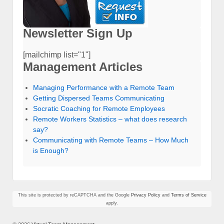
Newsletter Sign Up
[mailchimp list="1"]
Management Articles
Managing Performance with a Remote Team
Getting Dispersed Teams Communicating
Socratic Coaching for Remote Employees
Remote Workers Statistics – what does research
say?
Communicating with Remote Teams – How Much
is Enough?
This site is protected by reCAPTCHA and the Google
Privacy Policy
and
Terms of Service
apply.