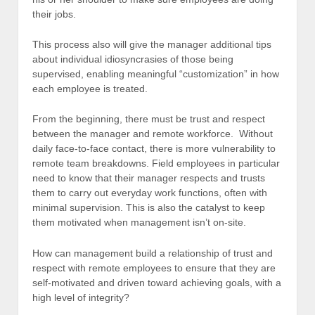
their jobs.
This process also will give the manager additional tips
about individual idiosyncrasies of those being
supervised, enabling meaningful “customization” in how
each employee is treated.
From the beginning, there must be trust and respect
between the manager and remote workforce. Without
daily face-to-face contact, there is more vulnerability to
remote team breakdowns. Field employees in particular
need to know that their manager respects and trusts
them to carry out everyday work functions, often with
minimal supervision. This is also the catalyst to keep
them motivated when management isn’t on-site.
How can management build a relationship of trust and
respect with remote employees to ensure that they are
self-motivated and driven toward achieving goals, with a
high level of integrity?