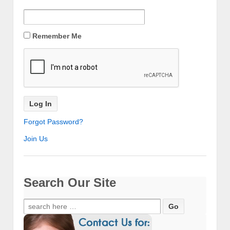
Remember Me
Forgot Password?
Join Us
Search Our Site
Search
for: