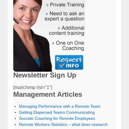
Newsletter Sign Up
[mailchimp list="1"]
Management Articles
Managing Performance with a Remote Team
Getting Dispersed Teams Communicating
Socratic Coaching for Remote Employees
Remote Workers Statistics – what does research