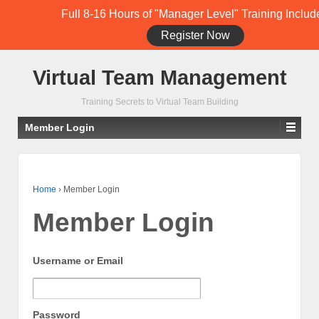
Full 8-16 Hours of "Manager Level" Training Includ
Register Now
Student Training Login (Members Only)
Virtual Team Management
Training Secrets to Virtual Team Building
Member Login
Home
›
Member Login
Member Login
Username or Email
Password