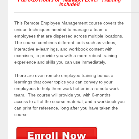
Included
This Remote Employee Management course covers the
unique techniques needed to manage a team of
employees that are dispersed across multiple locations.
The course combines different tools such as videos,
interactive e-learnings, and workbook content with
exercises, to provide you with a more robust training
experience and skills you can use immediately.
There are even remote employee training bonus e-
learnings that cover topics you can convey to your
employees to help them work better in a remote work
team. The course will provide you with 6-months
access to all of the course material, and a workbook you
can print for reference, long after you have taken the
course.