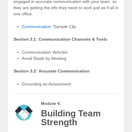
engaged in accurate communication with your team, so
they are getting the info they need to work just as if all in
one office.
Communication
*Sample Clip
Section 3.1: Communication Channels & Tools
Communication Vehicles
Avoid Death by Meeting
Section 3.2: Accurate Communication
Grounding an Assessment
Module 4:
Building Team
Strength