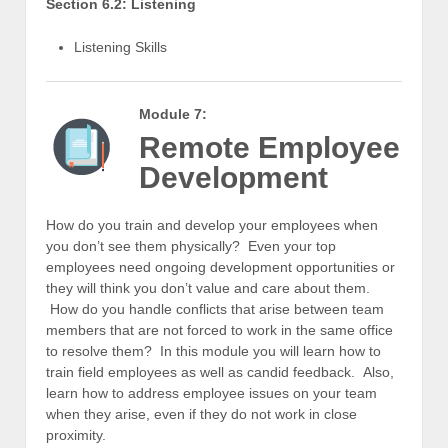
Section 6.2: Listening
Listening Skills
Module 7:
Remote Employee
Development
How do you train and develop your employees when
you don’t see them physically? Even your top
employees need ongoing development opportunities or
they will think you don’t value and care about them.
How do you handle conflicts that arise between team
members that are not forced to work in the same office
to resolve them? In this module you will learn how to
train field employees as well as candid feedback. Also,
learn how to address employee issues on your team
when they arise, even if they do not work in close
proximity.