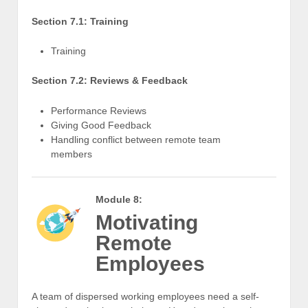
Section 7.1: Training
Training
Section 7.2: Reviews & Feedback
Performance Reviews
Giving Good Feedback
Handling conflict between remote team
members
Module 8:
Motivating
Remote
Employees
A team of dispersed working employees need a self-