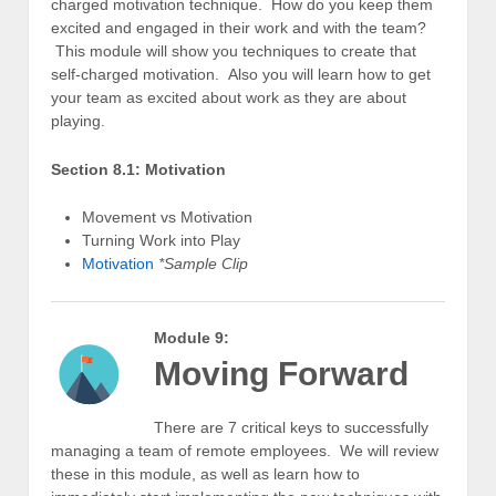
charged motivation technique. How do you keep them
excited and engaged in their work and with the team?
This module will show you techniques to create that
self-charged motivation. Also you will learn how to get
your team as excited about work as they are about
playing.
Section 8.1: Motivation
Movement vs Motivation
Turning Work into Play
Motivation
*Sample Clip
Module 9:
Moving Forward
There are 7 critical keys to successfully
managing a team of remote employees. We will review
these in this module, as well as learn how to