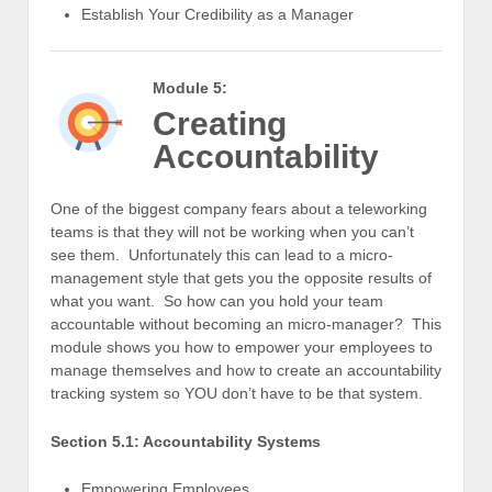
Establish Your Credibility as a Manager
Module 5:
Creating
Accountability
One of the biggest company fears about a teleworking
teams is that they will not be working when you can’t
see them. Unfortunately this can lead to a micro-
management style that gets you the opposite results of
what you want. So how can you hold your team
accountable without becoming an micro-manager? This
module shows you how to empower your employees to
manage themselves and how to create an accountability
tracking system so YOU don’t have to be that system.
Section 5.1: Accountability Systems
Empowering Employees