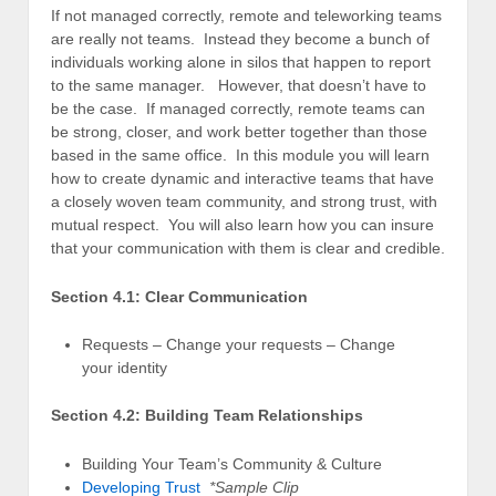
If not managed correctly, remote and teleworking teams
are really not teams. Instead they become a bunch of
individuals working alone in silos that happen to report
to the same manager. However, that doesn’t have to
be the case. If managed correctly, remote teams can
be strong, closer, and work better together than those
based in the same office. In this module you will learn
how to create dynamic and interactive teams that have
a closely woven team community, and strong trust, with
mutual respect. You will also learn how you can insure
that your communication with them is clear and credible.
Section 4.1: Clear Communication
Requests – Change your requests – Change
your identity
Section 4.2: Building Team Relationships
Building Your Team’s Community & Culture
Developing Trust
*Sample Clip