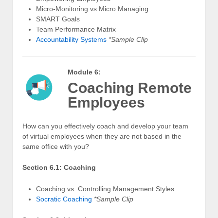
Micro-Monitoring vs Micro Managing
SMART Goals
Team Performance Matrix
Accountability Systems
*Sample Clip
Module 6:
Coaching Remote
Employees
How can you effectively coach and develop your team
of virtual employees when they are not based in the
same office with you?
Section 6.1: Coaching
Coaching vs. Controlling Management Styles
Socratic Coaching
*Sample Clip