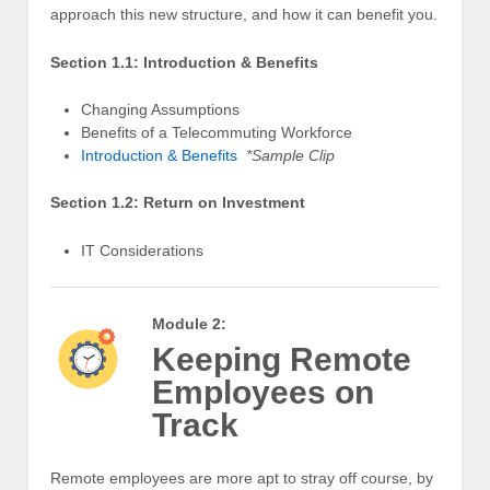
approach this new structure, and how it can benefit you.
Section 1.1: Introduction & Benefits
Changing Assumptions
Benefits of a Telecommuting Workforce
Introduction & Benefits
*Sample Clip
Section 1.2: Return on Investment
IT Considerations
Module 2:
Keeping Remote
Employees on
Track
Remote employees are more apt to stray off course, by