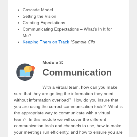
Cascade Model
Setting the Vision
Creating Expectations
Communicating Expectations – What’s In It for
Me?
Keeping Them on Track
*Sample Clip
Module 3:
Communication
With a virtual team, how can you make
sure that they are getting the information they need
without information overload? How do you insure that
you are using the correct communication tools? What is
the appropriate way to communicate with a virtual
team? In this module we will cover the different
communication tools and channels to use, how to make
your meetings run efficiently, and how to ensure you are