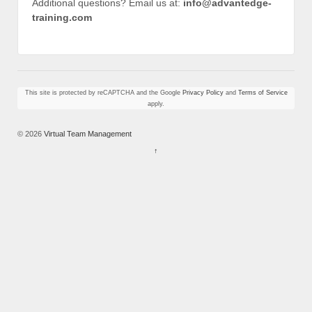
Additional questions? Email us at:
info@advantedge-
training.com
This site is protected by reCAPTCHA and the Google
Privacy Policy
and
Terms of Service
apply.
© 2026
Virtual Team Management
↑