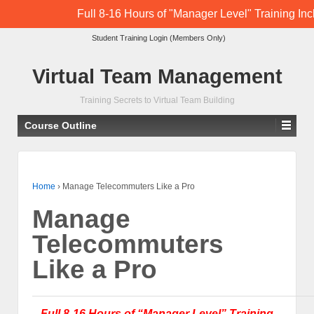
Full 8-16 Hours of "Manager Level" Training In
Student Training Login (Members Only)
Virtual Team Management
Training Secrets to Virtual Team Building
Course Outline
Home
›
Manage Telecommuters Like a Pro
Manage
Telecommuters
Like a Pro
Full 8-16 Hours of “Manager Level” Training