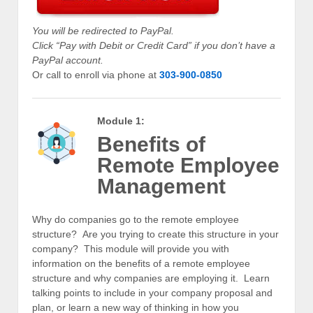
You will be redirected to PayPal.
Click “Pay with Debit or Credit Card” if you don’t have a
PayPal account.
Or call to enroll via phone at
303-900-0850
Module 1:
Benefits of
Remote Employee
Management
Why do companies go to the remote employee
structure? Are you trying to create this structure in your
company? This module will provide you with
information on the benefits of a remote employee
structure and why companies are employing it. Learn
talking points to include in your company proposal and
plan, or learn a new way of thinking in how you