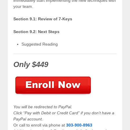
immediately start implementing the new techniques with
your team.
Section 9.1: Review of 7-Keys
Section 9.2: Next Steps
Suggested Reading
Only $449
You will be redirected to PayPal.
Click “Pay with Debit or Credit Card” if you don’t have a
PayPal account.
Or call to enroll via phone at
303-900-8963