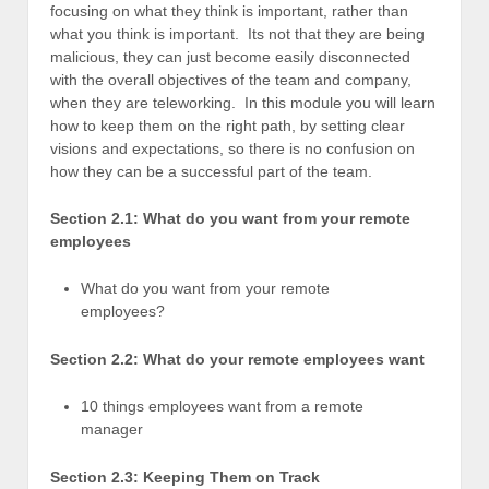
focusing on what they think is important, rather than
what you think is important. Its not that they are being
malicious, they can just become easily disconnected
with the overall objectives of the team and company,
when they are teleworking. In this module you will learn
how to keep them on the right path, by setting clear
visions and expectations, so there is no confusion on
how they can be a successful part of the team.
Section 2.1: What do you want from your remote
employees
What do you want from your remote
employees?
Section 2.2: What do your remote employees want
10 things employees want from a remote
manager
Section 2.3: Keeping Them on Track