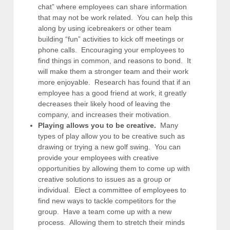
chat” where employees can share information
that may not be work related. You can help this
along by using icebreakers or other team
building “fun” activities to kick off meetings or
phone calls. Encouraging your employees to
find things in common, and reasons to bond. It
will make them a stronger team and their work
more enjoyable. Research has found that if an
employee has a good friend at work, it greatly
decreases their likely hood of leaving the
company, and increases their motivation.
Playing allows you to be creative.
Many
types of play allow you to be creative such as
drawing or trying a new golf swing. You can
provide your employees with creative
opportunities by allowing them to come up with
creative solutions to issues as a group or
individual. Elect a committee of employees to
find new ways to tackle competitors for the
group. Have a team come up with a new
process. Allowing them to stretch their minds