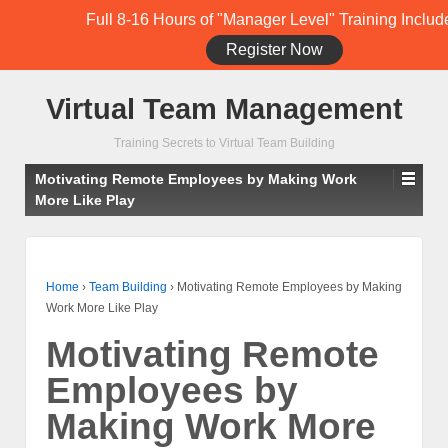
Full 8-16 Hours of "Manager Level" Training Includ
Register Now
Student Training Login (Members Only)
Virtual Team Management
Training Secrets to Virtual Team Building
Motivating Remote Employees by Making Work
More Like Play
Home
›
Team Building
›
Motivating Remote Employees by Making
Work More Like Play
Motivating Remote
Employees by
Making Work More