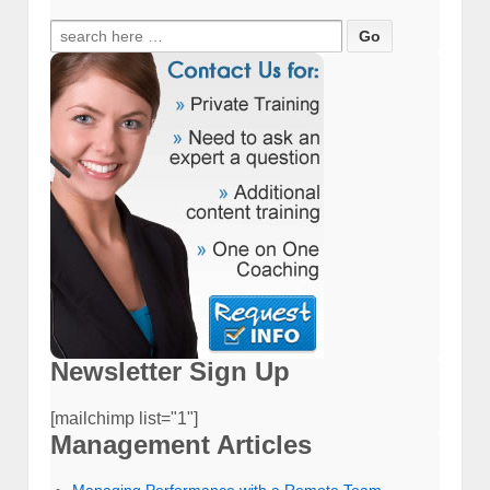
Search
for:
Newsletter Sign Up
[mailchimp list="1"]
Management Articles