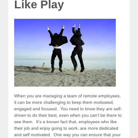
Like Play
When you are managing a team of remote employees,
it can be more challenging to keep them motivated,
engaged and focused. You need to know they are self-
driven to do their best, even when you can’t be there to
see them. It’s a known fact that, employees who like
their job and enjoy going to work, are more dedicated
and self motivated. One way you can ensure that your