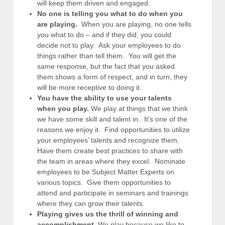
will keep them driven and engaged.
No one is telling you what to do when you
are playing.
When you are playing, no one tells
you what to do – and if they did, you could
decide not to play. Ask your employees to do
things rather than tell them. You will get the
same response, but the fact that you asked
them shows a form of respect, and in turn, they
will be more receptive to doing it.
You have the ability to use your talents
when you play.
We play at things that we think
we have some skill and talent in. It’s one of the
reasons we enjoy it. Find opportunities to utilize
your employees’ talents and recognize them.
Have them create best practices to share with
the team in areas where they excel. Nominate
employees to be Subject Matter Experts on
various topics. Give them opportunities to
attend and participate in seminars and trainings
where they can grow their talents.
Playing gives us the thrill of winning and
accomplishment.
We play because we like to