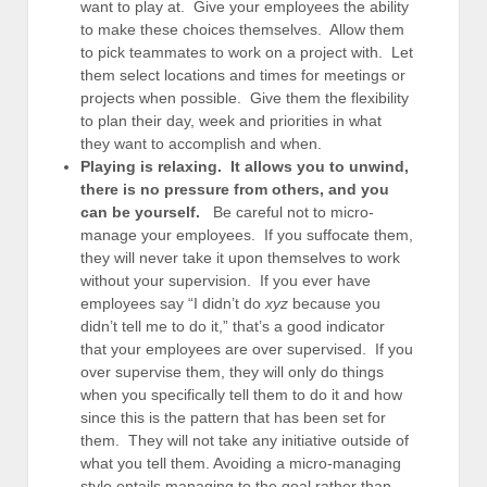
want to play at. Give your employees the ability
to make these choices themselves. Allow them
to pick teammates to work on a project with. Let
them select locations and times for meetings or
projects when possible. Give them the flexibility
to plan their day, week and priorities in what
they want to accomplish and when.
Playing is relaxing. It allows you to unwind,
there is no pressure from others, and you
can be yourself.
Be careful not to micro-
manage your employees. If you suffocate them,
they will never take it upon themselves to work
without your supervision. If you ever have
employees say “I didn’t do
xyz
because you
didn’t tell me to do it,” that’s a good indicator
that your employees are over supervised. If you
over supervise them, they will only do things
when you specifically tell them to do it and how
since this is the pattern that has been set for
them. They will not take any initiative outside of
what you tell them. Avoiding a micro-managing
style entails managing to the goal rather than