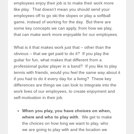
employees enjoy their job is to make their work more
like play. That doesn’t mean you should send your
employees off to go ski the slopes or play a softball
game, instead of working for the day. But there are
some key concepts we can apply, from how we play,
that can make work more enjoyable for our employees.
What is it that makes work just that – other than the
obvious – that we get paid to do it? If you play the
guitar for fun, what makes that different from a
professional guitar player in a band? If you like to play
tennis with friends, would you feel the same way about it
if you had to do it every day for a living? These key
differences are things we can look to integrate into the
work lives of our employees, to create enjoyment and
self-motivation in their job.
When you play, you have choices on when,
where and who to play with
. We get to make
the choices on how long we want to play, who
we are going to play with and the location we