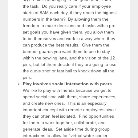
the task. Do you really care if your employee
starts at 8AM each day, if they reach the highest
numbers in the team? By allowing them the
freedom to make decisions and tasks within pre-
set goals you have given them, you allow them
to be themselves and work in a way where they
can produce the best results. Give them the
bumper guards you want them to use to stay
within the bowling lane, and the vision of the 12
pins, but let them decide if they are going to use
the curve shot or fast ball to knock down all the
pins.
Play involves social interaction with peers
.
We like to play with friends because we get to
spend social time with them, share experiences,
and create new ones. This is an especially
important concept with remote employees since
they can often feel isolated. Find opportunities
for them to work together, collaborate, and
generate ideas. Set aside time during group
interactions to allow for “virtual water cooler