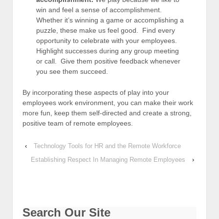
win and feel a sense of accomplishment.
Whether it’s winning a game or accomplishing a
puzzle, these make us feel good. Find every
opportunity to celebrate with your employees.
Highlight successes during any group meeting
or call. Give them positive feedback whenever
you see them succeed.
By incorporating these aspects of play into your
employees work environment, you can make their work
more fun, keep them self-directed and create a strong,
positive team of remote employees.
‹
Technology Tools for HR and the Remote Workforce
Establishing Respect In Managing Remote Employees
›
Search Our Site