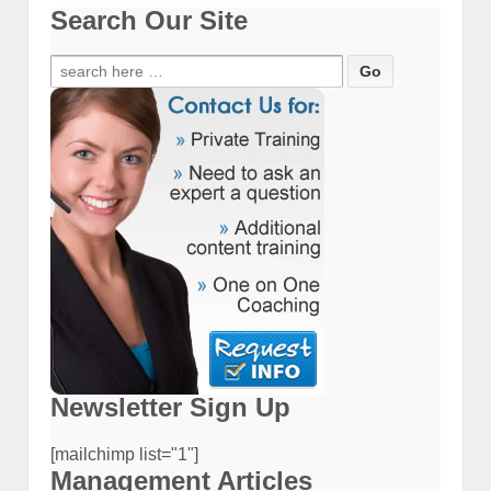
Search Our Site
Search
for:
Newsletter Sign Up
[mailchimp list="1"]
Management Articles