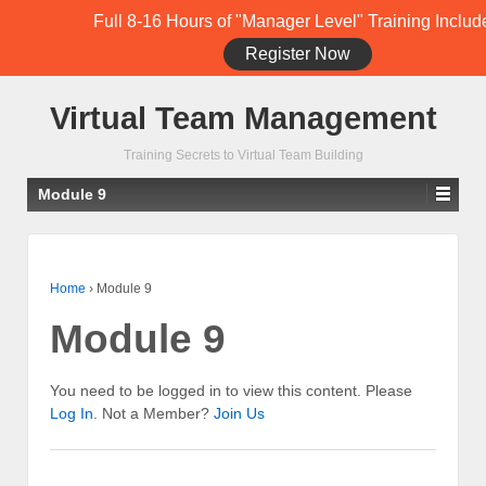
Full 8-16 Hours of "Manager Level" Training Includ
Register Now
Student Training Login (Members Only)
Virtual Team Management
Training Secrets to Virtual Team Building
Module 9
Home
›
Module 9
Module 9
You need to be logged in to view this content. Please
Log In
. Not a Member?
Join Us