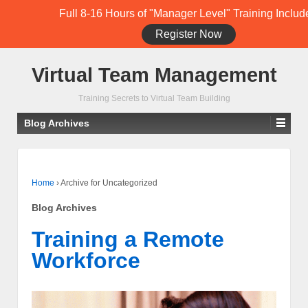
Full 8-16 Hours of "Manager Level" Training Includ
Register Now
Student Training Login (Members Only)
Virtual Team Management
Training Secrets to Virtual Team Building
Blog Archives
Home
›
Archive for Uncategorized
Blog Archives
Training a Remote
Workforce