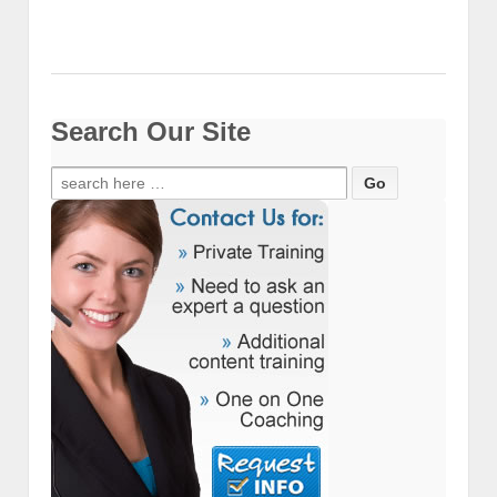
Search Our Site
Search
for: