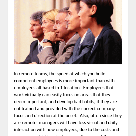
In remote teams, the speed at which you build
competent employees is more important than with
employees all based in 1 location. Employees that
work virtually can easily focus on areas that they
deem important, and develop bad habits, if they are
not trained and provided with the correct company
focus and direction at the onset. Also, often since they
are remote, managers will have less visual and daily
interaction with new employees, due to the costs and