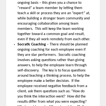
ongoing basis – this gives you a chance to
“reward” a team member by letting them
teach a skill or process they are an “expert” at,
while building a stronger team community and
encouraging collaboration among team
members. This will keep the team working
together toward a common goal and result,
even if they all work remotely from each other.
Socratic Coaching
– There should be planned
ongoing coaching for each employee even if
they are star performers. Socratic coaching
involves asking questions rather than giving
answers, to help the employee learn through
self-discovery. The key is to focus questions
around teaching a thinking process, to help the
employee make a better decision. If the
employee received negative feedback from a
client, ask them questions such as: “How do
you think the interaction went? How did the
results differ from what you were expecting?