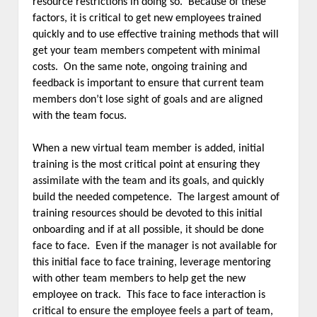
resource restrictions in doing so. Because of these
factors, it is critical to get new employees trained
quickly and to use effective training methods that will
get your team members competent with minimal
costs. On the same note, ongoing training and
feedback is important to ensure that current team
members don’t lose sight of goals and are aligned
with the team focus.
When a new virtual team member is added, initial
training is the most critical point at ensuring they
assimilate with the team and its goals, and quickly
build the needed competence. The largest amount of
training resources should be devoted to this initial
onboarding and if at all possible, it should be done
face to face. Even if the manager is not available for
this initial face to face training, leverage mentoring
with other team members to help get the new
employee on track. This face to face interaction is
critical to ensure the employee feels a part of team,