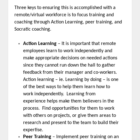
Three keys to ensuring this is accomplished with a
remote/virtual workforce is to focus training and
coaching through Action Learning, peer training, and
Socratic coaching.
Action Learning
– It is important that remote
employees learn to work independently and
make appropriate decisions on needed actions
since they cannot run down the hall to gather
feedback from their manager and co-workers.
Action learning – ie. Learning by doing – is one
of the best ways to help them learn how to
work independently. Learning from
experience helps make them believers in the
process. Find opportunities for them to work
with others on projects, or give them areas to
research and present to the team to build their
expertise.
Peer Training
– Implement peer training on an