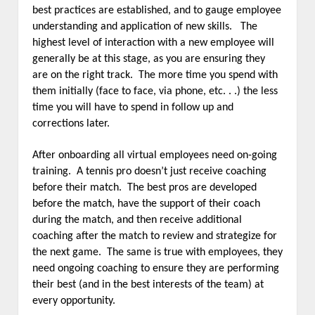
best practices are established, and to gauge employee
understanding and application of new skills. The
highest level of interaction with a new employee will
generally be at this stage, as you are ensuring they
are on the right track. The more time you spend with
them initially (face to face, via phone, etc. . .) the less
time you will have to spend in follow up and
corrections later.
After onboarding all virtual employees need on-going
training. A tennis pro doesn’t just receive coaching
before their match. The best pros are developed
before the match, have the support of their coach
during the match, and then receive additional
coaching after the match to review and strategize for
the next game. The same is true with employees, they
need ongoing coaching to ensure they are performing
their best (and in the best interests of the team) at
every opportunity.