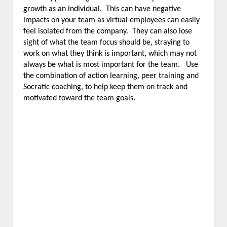
growth as an individual. This can have negative
impacts on your team as virtual employees can easily
feel isolated from the company. They can also lose
sight of what the team focus should be, straying to
work on what they think is important, which may not
always be what is most important for the team. Use
the combination of action learning, peer training and
Socratic coaching, to help keep them on track and
motivated toward the team goals.