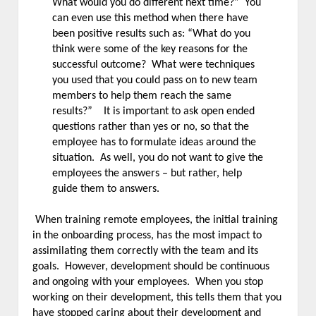
What would you do different next time?” You
can even use this method when there have
been positive results such as: “What do you
think were some of the key reasons for the
successful outcome? What were techniques
you used that you could pass on to new team
members to help them reach the same
results?” It is important to ask open ended
questions rather than yes or no, so that the
employee has to formulate ideas around the
situation. As well, you do not want to give the
employees the answers – but rather, help
guide them to answers.
When training remote employees, the initial training
in the onboarding process, has the most impact to
assimilating them correctly with the team and its
goals. However, development should be continuous
and ongoing with your employees. When you stop
working on their development, this tells them that you
have stopped caring about their development and